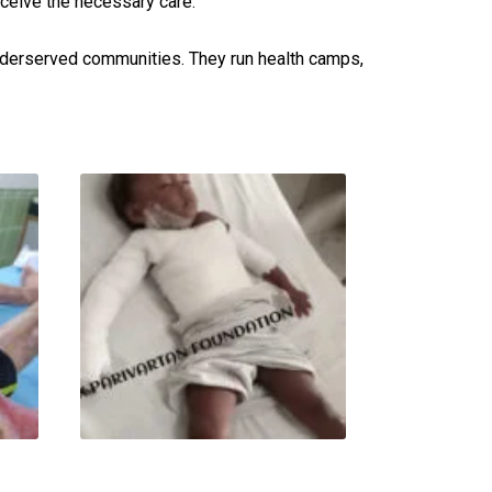
eceive the necessary care.
underserved communities. They run health camps,