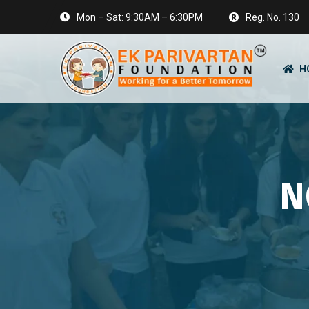
Mon – Sat: 9:30AM – 6:30PM
Reg. No. 130
H
N