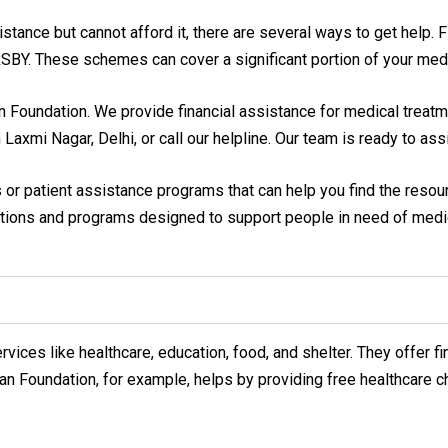
nce but cannot afford it, there are several ways to get help. Fir
BY. These schemes can cover a significant portion of your med
n Foundation. We provide financial assistance for medical treatm
n Laxmi Nagar, Delhi, or call our helpline. Our team is ready to as
s or patient assistance programs that can help you find the reso
zations and programs designed to support people in need of medic
vices like healthcare, education, food, and shelter. They offer 
an Foundation, for example, helps by providing free healthcare c