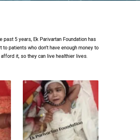
he past 5 years, Ek Parivartan Foundation has
rt to patients who don’t have enough money to
fford it, so they can live healthier lives.