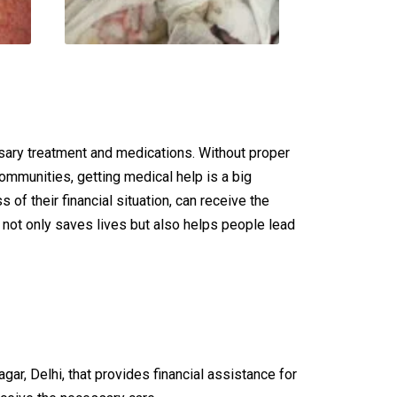
ssary treatment and medications. Without proper
ommunities, getting medical help is a big
of their financial situation, can receive the
c not only saves lives but also helps people lead
r, Delhi, that provides financial assistance for