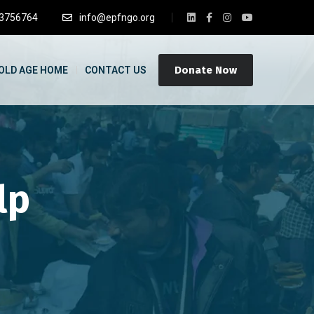
3756764
info@epfngo.org
Donate Now
OLD AGE HOME
CONTACT US
lp