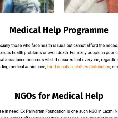
Medical Help Programme
ecially those who face health issues but cannot afford the nece
serious health problems or even death. For many people in poor c
l assistance becomes vital. It ensures that everyone, regardless 
viding medical assistance,
food donation
,
clothes distribution
, et
NGOs for Medical Help
 in need. Ek Parivartan Foundation is one such NGO in Laxmi Naga