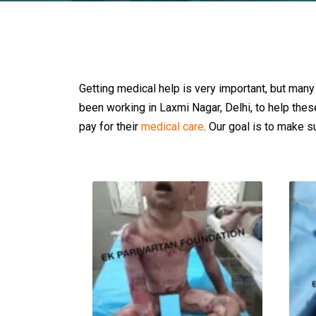
Getting medical help is very important, but many
been working in Laxmi Nagar, Delhi, to help the
pay for their
medical care
. Our goal is to make su