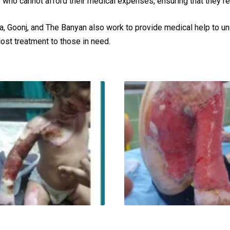
 who cannot afford their medical expenses, ensuring that they r
a, Goonj, and The Banyan also work to provide medical help to 
cost treatment to those in need.