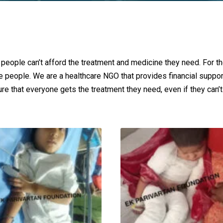
 people can’t afford the treatment and medicine they need. For t
se people. We are a healthcare NGO that provides financial suppo
re that everyone gets the treatment they need, even if they can’t a