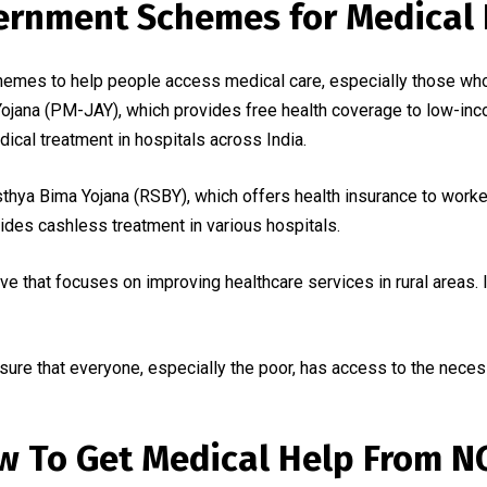
ernment Schemes for Medical 
emes to help people access medical care, especially those who
jana (PM-JAY), which provides free health coverage to low-inco
dical treatment in hospitals across India.
hya Bima Yojana (RSBY), which offers health insurance to workers
es cashless treatment in various hospitals.
ve that focuses on improving healthcare services in rural areas. I
e that everyone, especially the poor, has access to the necess
w To Get Medical Help From N