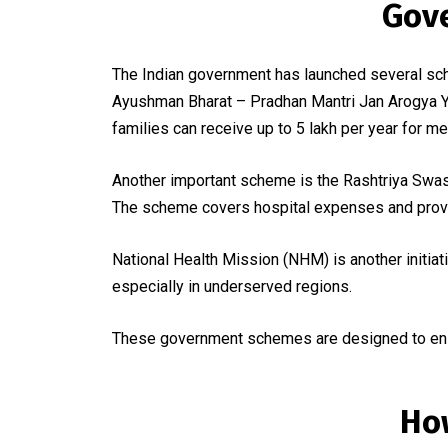
Gov
The Indian government has launched several sch
Ayushman Bharat – Pradhan Mantri Jan Arogya Yo
families can receive up to ₹5 lakh per year for me
Another important scheme is the Rashtriya Swast
The scheme covers hospital expenses and provid
National Health Mission (NHM) is another initiati
especially in underserved regions.
These government schemes are designed to ensur
Ho