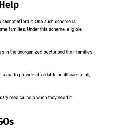
Help
 cannot afford it. One such scheme is
me families. Under this scheme, eligible
 in the unorganized sector and their families.
t aims to provide affordable healthcare to all,
ary medical help when they need it.
GOs