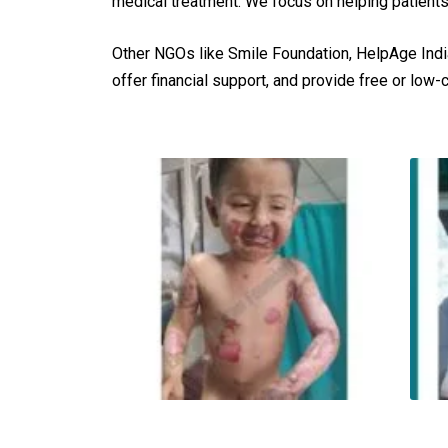
medical treatment. We focus on helping patients
Other NGOs like Smile Foundation, HelpAge Indi
offer financial support, and provide free or low-