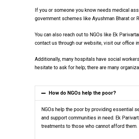
If you or someone you know needs medical assista
government schemes like Ayushman Bharat or RS
You can also reach out to NGOs like Ek Parivarta
contact us through our website, visit our office i
Additionally, many hospitals have social worker
hesitate to ask for help; there are many organi
How do NGOs help the poor?
NGOs help the poor by providing essential ser
and support communities in need. Ek Parivart
treatments to those who cannot afford them.