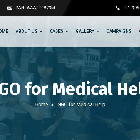
PAN : AAATE9879M
+91-995
OME
ABOUT US
CASES
GALLERY
CAMPAIGNS
GO for Medical He
Home
NGO for Medical Help