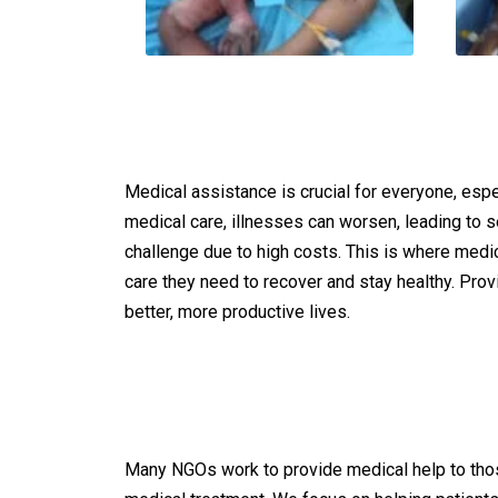
Medical assistance is crucial for everyone, esp
medical care, illnesses can worsen, leading to 
challenge due to high costs. This is where medica
care they need to recover and stay healthy. Pro
better, more productive lives.
Many NGOs work to provide medical help to those