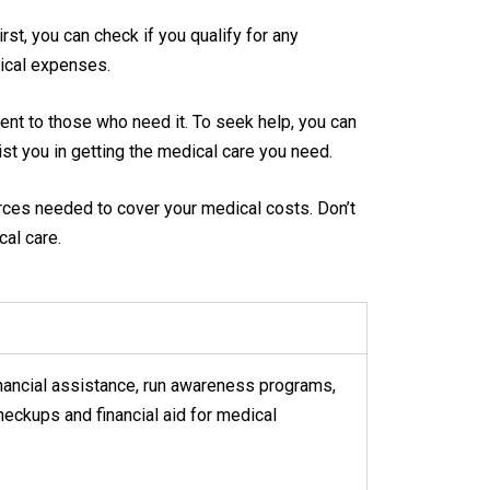
st, you can check if you qualify for any
ical expenses.
ent to those who need it. To seek help, you can
sist you in getting the medical care you need.
urces needed to cover your medical costs. Don’t
al care.
financial assistance, run awareness programs,
heckups and financial aid for medical