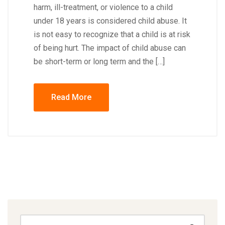
harm, ill-treatment, or violence to a child
under 18 years is considered child abuse. It
is not easy to recognize that a child is at risk
of being hurt. The impact of child abuse can
be short-term or long term and the […]
Read More