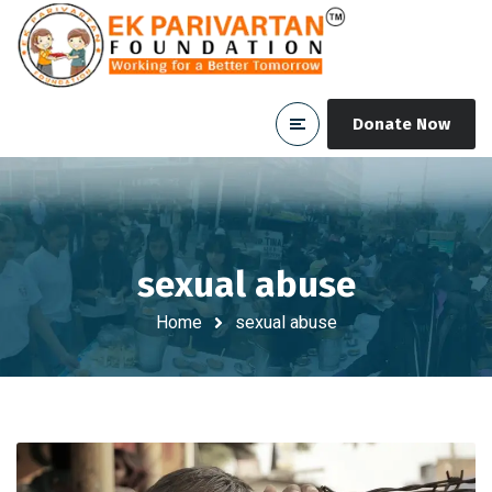
Donate Now
sexual abuse
Home
sexual abuse