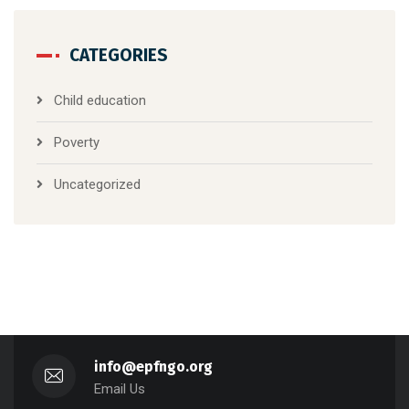
CATEGORIES
Child education
Poverty
Uncategorized
info@epfngo.org
Email Us