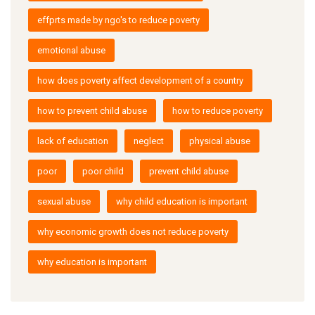
effprts made by ngo's to reduce poverty
emotional abuse
how does poverty affect development of a country
how to prevent child abuse
how to reduce poverty
lack of education
neglect
physical abuse
poor
poor child
prevent child abuse
sexual abuse
why child education is important
why economic growth does not reduce poverty
why education is important