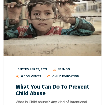
SEPTEMBER 23, 2021
EPFNGO
0 COMMENTS
CHILD EDUCATION
What You Can Do To Prevent
Child Abuse
What is Child abuse? Any kind of intentional