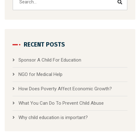
RECENT POSTS
Sponsor A Child For Education
NGO for Medical Help
How Does Poverty Affect Economic Growth?
What You Can Do To Prevent Child Abuse
Why child education is important?