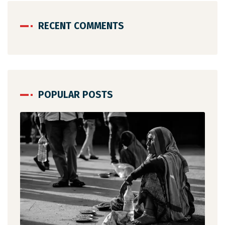
RECENT COMMENTS
POPULAR POSTS